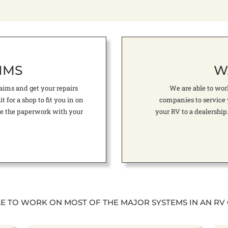
IMS
W
ims and get your repairs
We are able to wo
 for a shop to fit you in on
companies to service 
file the paperwork with your
your RV to a dealership
LE TO WORK ON MOST OF THE MAJOR SYSTEMS IN AN RV