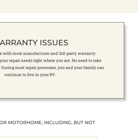
ARRANTY ISSUES
rk with most manufacturer and 3rd-party warranty
your repair needs right where you are. No need to take
. During most repair processes, you and your family can
continue to live in your RV.
 OR MOTORHOME, INCLUDING, BUT NOT