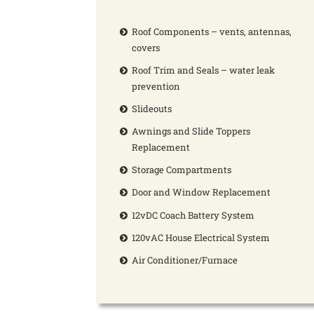
Roof Components – vents, antennas,
covers
Roof Trim and Seals – water leak
prevention
Slideouts
Awnings and Slide Toppers
Replacement
Storage Compartments
Door and Window Replacement
12vDC Coach Battery System
120vAC House Electrical System
Air Conditioner/Furnace