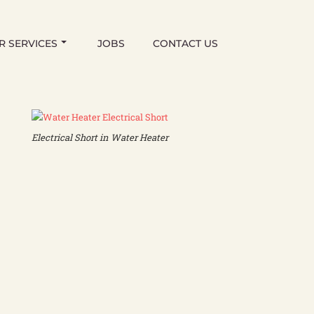
R SERVICES
JOBS
CONTACT US
Electrical Short in Water Heater