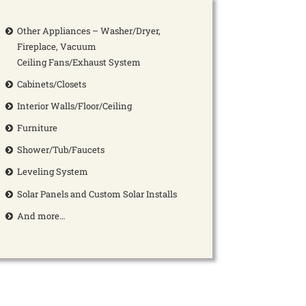
Other Appliances – Washer/Dryer,
Fireplace, Vacuum
Ceiling Fans/Exhaust System
Cabinets/Closets
Interior Walls/Floor/Ceiling
Furniture
Shower/Tub/Faucets
Leveling System
Solar Panels and Custom Solar Installs
And more…