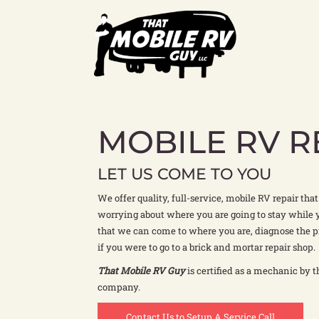
Skip
to
content
MOBILE RV R
LET US COME TO YOU
We offer quality, full-service, mobile RV repair tha
worrying about where you are going to stay while 
that we can come to where you are, diagnose the p
if you were to go to a brick and mortar repair shop.
That Mobile RV Guy
is certified as a mechanic by t
company.
Contact Us to Setup A Service Call