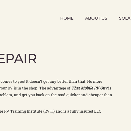
HOME
ABOUT US
SOLA
EPAIR
t comes to you! It doesn’t get any better than that. No more
your RV is in the shop. The advantage of
That Mobile RV Guy
is
roblem, and get you back on the road quicker and cheaper than
he RV Training Institute (RVTI) and is a fully insured LLC