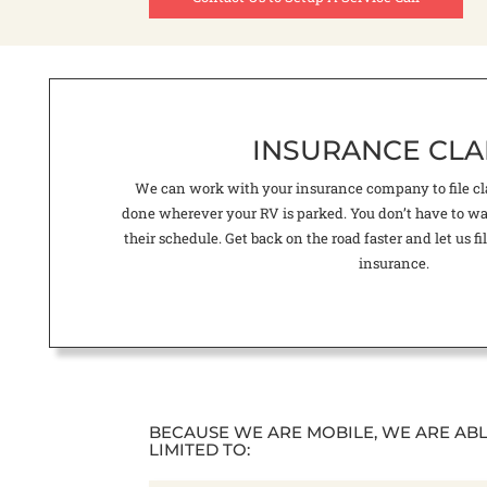
INSURANCE CLA
We can work with your insurance company to file cla
done wherever your RV is parked. You don’t have to wait
their schedule. Get back on the road faster and let us 
insurance.
BECAUSE WE ARE MOBILE, WE ARE AB
LIMITED TO: