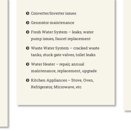
Converter/Inverter issues
Generator maintenance
Fresh Water System – leaks, water
pump issues, faucet replacement
Waste Water System – cracked waste
tanks, stuck gate valves, toilet leaks
Water Heater – repair, annual
maintenance, replacement, upgrade
Kitchen Appliances – Stove, Oven,
Refrigerator, Microwave, etc