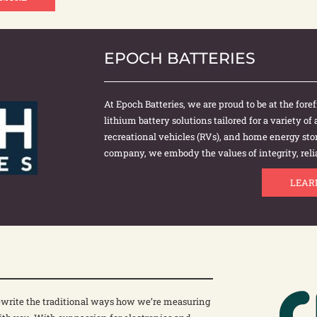
EPOCH BATTERIES
At Epoch Batteries, we are proud to be at the for
lithium battery solutions tailored for a variety of
recreational vehicles (RVs), and home energy s
company, we embody the values of integrity, relia
LEAR
 rewrite the traditional ways how we’re measuring