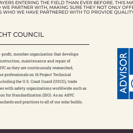
YERS ENTERING THE FIELD THAN EVER BEFORE. THIS M
O WE PARTNER WITH, MAKING SURE THEY NOT ONLY OFF
S WHO WE HAVE PARTNERED WITH TO PROVIDE QUALIT
CHT COUNCIL
-profit, member organization that develops
construction, maintenance and repair of
ABYC as they are continuously researched,
e professionals on 16 Project Technical
ncluding the U.S. Coast Guard (USCG), trade
tes with safety organizations worldwide such as
on for Standardization (ISO). As an ABYC
andards and practices to all of our solar builds.