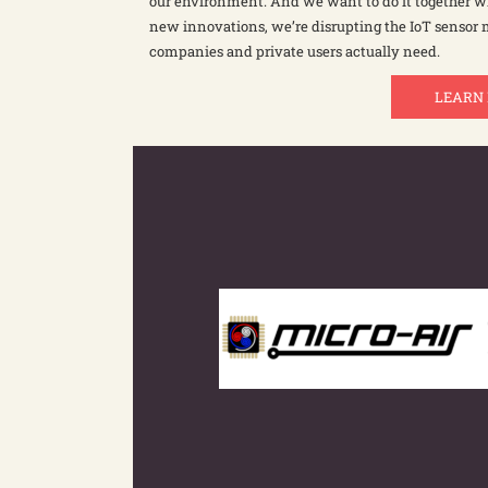
our environment. And we want to do it together wi
new innovations, we’re disrupting the IoT sensor
companies and private users actually need.
LEARN