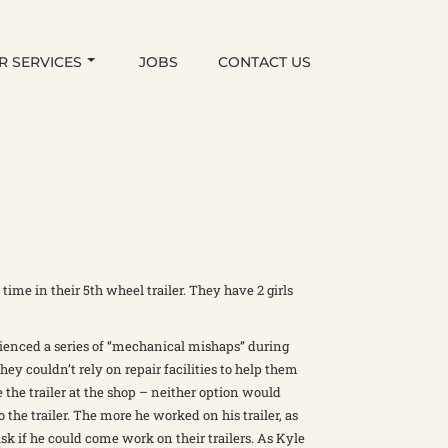
R SERVICES
JOBS
CONTACT US
time in their 5th wheel trailer. They have 2 girls
ienced a series of “mechanical mishaps” during
hey couldn’t rely on repair facilities to help them
 the trailer at the shop – neither option would
to the trailer. The more he worked on his trailer, as
sk if he could come work on their trailers. As Kyle