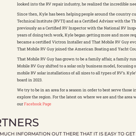
looked into the RV repair industry, he realized the incredible nee
Since then, Kyle has been helping people around the country cu
Technical Institute (RVTI) and as a Certified Advisor with the
previously as a Certified RV Inspector with the National RV Insp
years of doing tech work, Kyle began getting more and more requ
became a certified Victron Installer and That Mobile RV Guy evol
That Mobile RV Guy joined the American Boating and Yacht Counc
That Mobile RV Guy has grown to be a family affair, a family run
Mobile RV Guy shifted to a solar only business model, focusing 
mobile RV solar installations of all sizes to all types of RV’s. Ky
board in 2023.
We try to be in an area for a season in order to best serve those 
explore the region. For the latest on where we are and the area 
our
Facebook Page
RTNERS
 MUCH INFORMATION OUT THERE THAT IT IS EASY TO GE