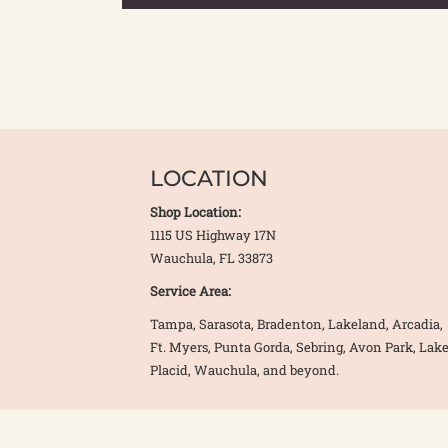
LOCATION
Shop Location:
1115 US Highway 17N
Wauchula, FL 33873
Service Area:
Tampa, Sarasota, Bradenton, Lakeland, Arcadia,
Ft. Myers, Punta Gorda, Sebring, Avon Park, Lak
Placid, Wauchula, and beyond.