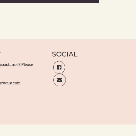
T
SOCIAL
assistance? Please
ervguy.com