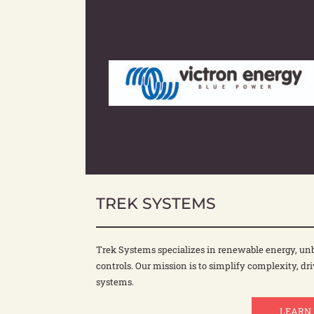
TREK SYSTEMS
Trek Systems specializes in renewable energy, unb
controls. Our mission is to simplify complexity, dri
systems.
LEARN