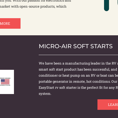
th you. With our passion for electronics and
 market with open-source products, which
 MORE
MICRO-AIR SOFT STARTS
We have been a manufacturing leader in the RV 
smart soft start product has been successful, and
conditioner or heat pump on an RV or boat can be 
portable generator in remote, hot conditions. Ou
EasyStart rv soft starter is the perfect fit for an
system.
LEAR