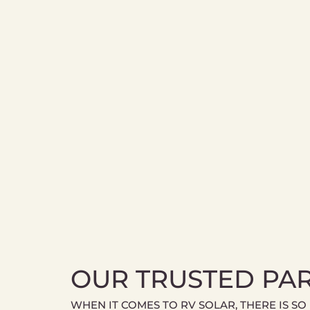
OUR TRUSTED PA
WHEN IT COMES TO RV SOLAR, THERE IS SO