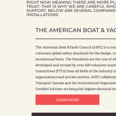
RIGHT NOW MEANING THERE ARE MORE PLA
TRUST. THAT IS WHY WE ARE CAREFUL WH
SUPPORT. BELOW ARE SEVERAL COMPANIE
INSTALLATIONS:
THE AMERICAN BOAT & YA
The American Boat &Yacht Council (ABYC) is a non
voluntary global safety standards for the design, 
recreational boats. The Standards are the core of 
developed and revised by over 400 volunteer marin
Committees (PTCs) from all fields of the industry i
organizations and private entities. ABYC collabora
Transport Canada and the International Organizati
Certified Advisor, we bring the highest electrical st
LEARN MORE