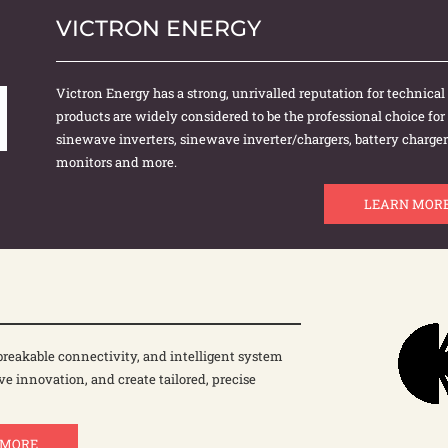
VICTRON ENERGY
Victron Energy has a strong, unrivalled reputation for technical i
products are widely considered to be the professional choice fo
sinewave inverters, sinewave inverter/chargers, battery chargers
monitors and more.
LEARN MOR
reakable connectivity, and intelligent system
ve innovation, and create tailored, precise
 MORE