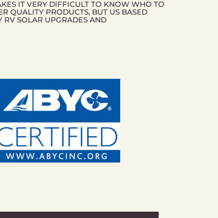
AKES IT VERY DIFFICULT TO KNOW WHO TO
ER QUALITY PRODUCTS, BUT US BASED
Y RV SOLAR UPGRADES AND