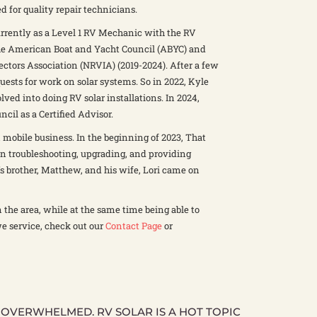
d for quality repair technicians.
rrently as a Level 1 RV Mechanic with the RV
 The American Boat and Yacht Council (ABYC) and
ectors Association (NRVIA) (2019-2024). After a few
ests for work on solar systems. So in 2022, Kyle
ved into doing RV solar installations. In 2024,
il as a Certified Advisor.
 mobile business. In the beginning of 2023, That
on troubleshooting, upgrading, and providing
le’s brother, Matthew, and his wife, Lori came on
in the area, while at the same time being able to
we service, check out our
Contact Page
or
T OVERWHELMED. RV SOLAR IS A HOT TOPIC