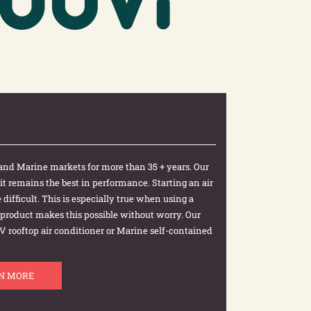
and Marine markets for more than 35 + years. Our
 it remains the best in performance. Starting an air
difficult. This is especially true when using a
r product makes this possible without worry. Our
y RV rooftop air conditioner or Marine self-contained
N MORE