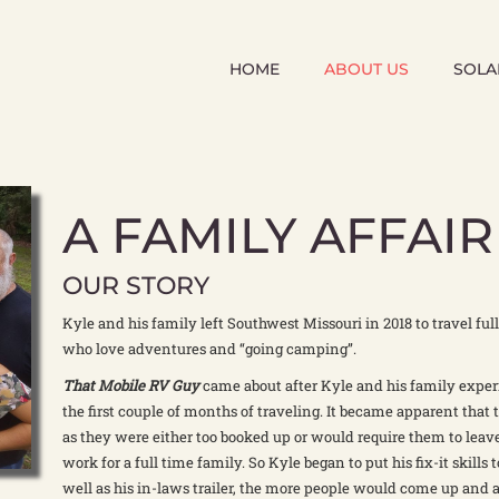
HOME
ABOUT US
SOLA
A FAMILY AFFAIR
OUR STORY
Kyle and his family left Southwest Missouri in 2018 to travel full 
who love adventures and “going camping”.
That Mobile RV Guy
came about after Kyle and his family exper
the first couple of months of traveling. It became apparent that t
as they were either too booked up or would require them to leave
work for a full time family. So Kyle began to put his fix-it skills 
well as his in-laws trailer, the more people would come up and a