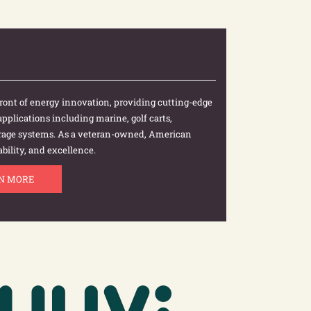
efront of energy innovation, providing cutting-edge
 applications including marine, golf carts,
torage systems. As a veteran-owned, American
bility, and excellence.
N MORE