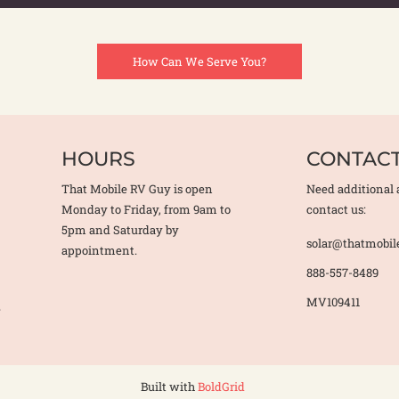
How Can We Serve You?
HOURS
CONTAC
That Mobile RV Guy is open
Need additional 
Monday to Friday, from 9am to
contact us:
5pm and Saturday by
solar@thatmobil
appointment.
888-557-8489
MV109411
e
Built with
BoldGrid