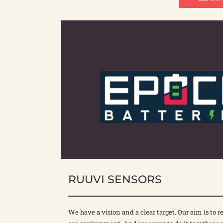
RUUVI SENSORS
We have a vision and a clear target. Our aim is to