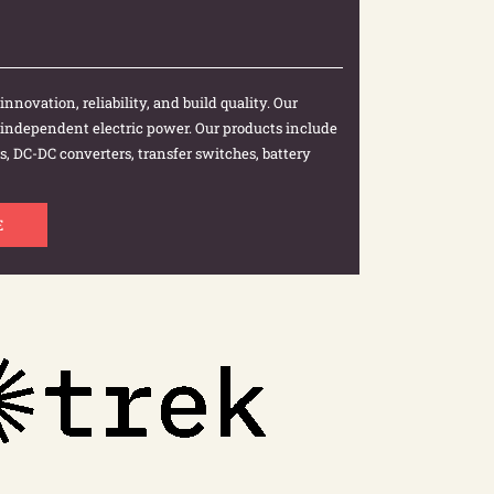
nnovation, reliability, and build quality. Our
r independent electric power. Our products include
, DC-DC converters, transfer switches, battery
E