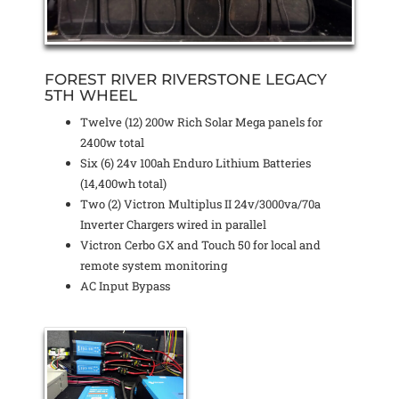
FOREST RIVER RIVERSTONE LEGACY
5TH WHEEL
Twelve (12) 200w Rich Solar Mega panels for
2400w total
Six (6) 24v 100ah Enduro Lithium Batteries
(14,400wh total)
Two (2) Victron Multiplus II 24v/3000va/70a
Inverter Chargers wired in parallel
Victron Cerbo GX and Touch 50 for local and
remote system monitoring
AC Input Bypass