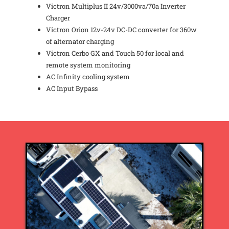
Victron Multiplus II 24v/3000va/70a Inverter
Charger
Victron Orion 12v-24v DC-DC converter for 360w
of alternator charging
Victron Cerbo GX and Touch 50 for local and
remote system monitoring
AC Infinity cooling system
AC Input Bypass