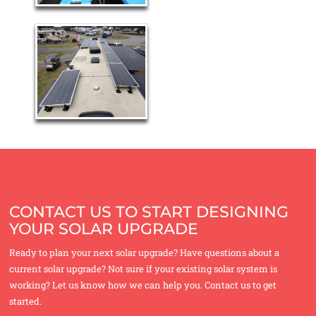
CONTACT US TO START DESIGNING
YOUR SOLAR UPGRADE
Ready to plan your next solar upgrade? Have questions about a
current solar upgrade? Not sure if your existing solar system is
working? Let us know how we can help you. Contact us to get
started.