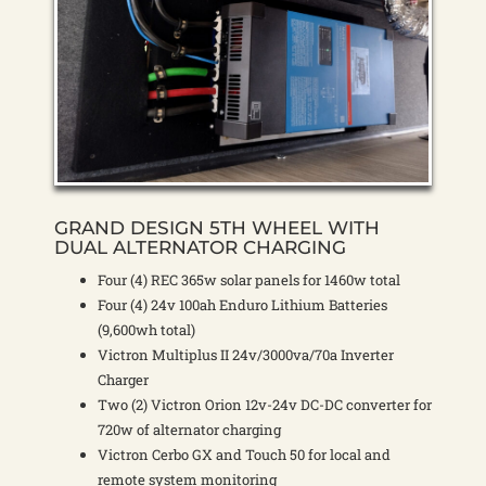
GRAND DESIGN 5TH WHEEL WITH
DUAL ALTERNATOR CHARGING
Four (4) REC 365w solar panels for 1460w total
Four (4) 24v 100ah Enduro Lithium Batteries
(9,600wh total)
Victron Multiplus II 24v/3000va/70a Inverter
Charger
Two (2) Victron Orion 12v-24v DC-DC converter for
720w of alternator charging
Victron Cerbo GX and Touch 50 for local and
remote system monitoring