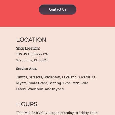
Contact Us
LOCATION
Shop Location:
1115 US Highway 17N
Wauchula, FL 33873
Service Area:
Tampa, Sarasota, Bradenton, Lakeland, Arcadia, Ft.
Myers, Punta Gorda, Sebring, Avon Park, Lake
Placid, Wauchula, and beyond.
HOURS
That Mobile RV Guy is open Monday to Friday, from