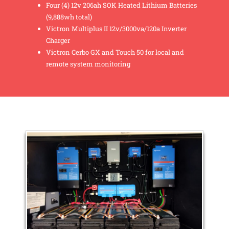
Four (4) 12v 206ah SOK Heated Lithium Batteries
(9,888wh total)
Victron Multiplus II 12v/3000va/120a Inverter
Charger
Victron Cerbo GX and Touch 50 for local and
remote system monitoring