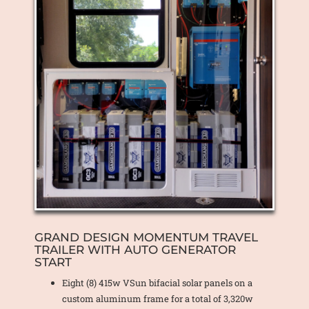
GRAND DESIGN MOMENTUM TRAVEL
TRAILER WITH AUTO GENERATOR
START
Eight (8) 415w VSun bifacial solar panels on a
custom aluminum frame for a total of 3,320w