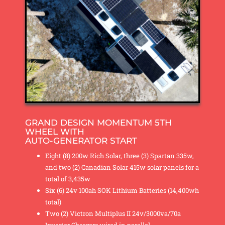
GRAND DESIGN MOMENTUM 5TH
WHEEL WITH
AUTO-GENERATOR START
Eight (8) 200w Rich Solar, three (3) Spartan 335w,
and two (2) Canadian Solar 415w solar panels for a
total of 3,435w
Six (6) 24v 100ah SOK Lithium Batteries (14,400wh
total)
Two (2) Victron Multiplus II 24v/3000va/70a