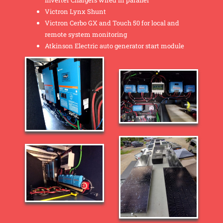
Inverter Chargers wired in parallel
Victron Lynx Shunt
Victron Cerbo GX and Touch 50 for local and
remote system monitoring
Atkinson Electric auto generator start module