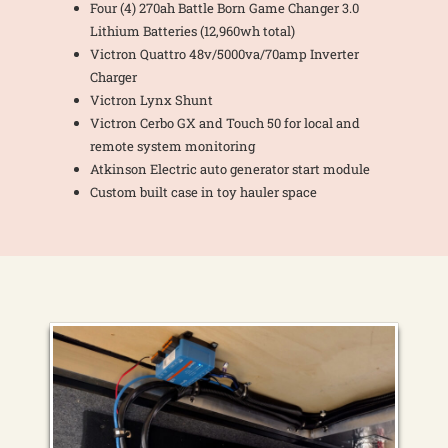
Four (4) 270ah Battle Born Game Changer 3.0
Lithium Batteries (12,960wh total)
Victron Quattro 48v/5000va/70amp Inverter
Charger
Victron Lynx Shunt
Victron Cerbo GX and Touch 50 for local and
remote system monitoring
Atkinson Electric auto generator start module
Custom built case in toy hauler space