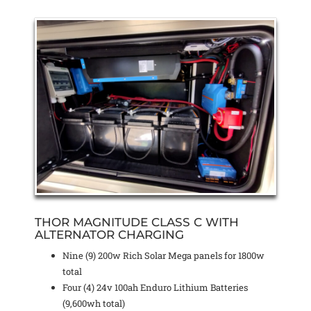
THOR MAGNITUDE CLASS C WITH
ALTERNATOR CHARGING
Nine (9) 200w Rich Solar Mega panels for 1800w
total
Four (4) 24v 100ah Enduro Lithium Batteries
(9,600wh total)