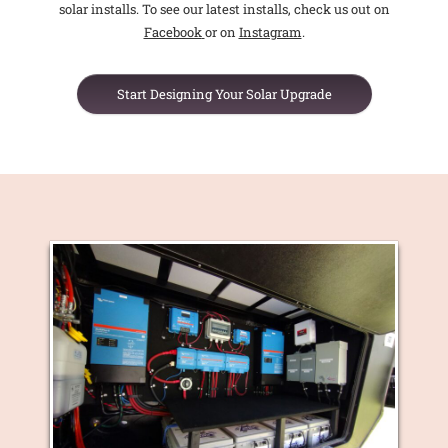
solar installs. To see our latest installs, check us out on
Facebook
or on
Instagram
.
Start Designing Your Solar Upgrade