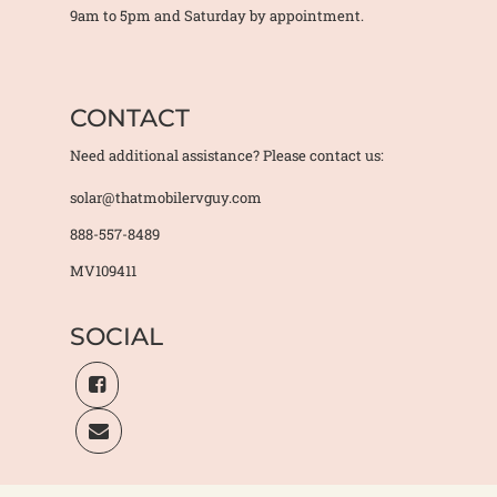
9am to 5pm and Saturday by appointment.
CONTACT
Need additional assistance? Please contact us:
solar@thatmobilervguy.com
888-557-8489
MV109411
SOCIAL