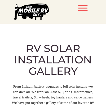
Skip
to
Toggle men
content
RV SOLAR
INSTALLATION
GALLERY
From Lithium battery upgrades to full solar installs, we
can do it all. We work on Class A, B, and C motorhomes,
travel trailers, 5th wheels, toy haulers and cargo trailers.
We have put together a gallery of some of our favorite RV