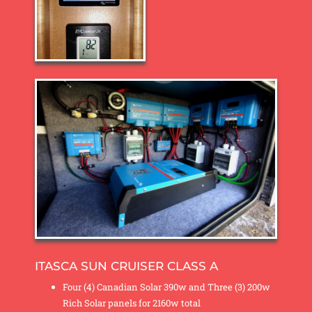
ITASCA SUN CRUISER CLASS A
Four (4) Canadian Solar 390w and Three (3) 200w
Rich Solar panels for 2160w total