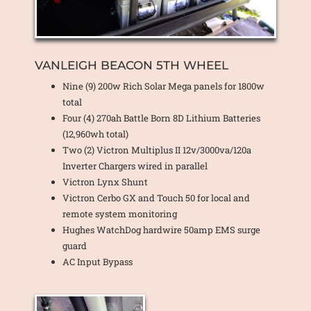
VANLEIGH BEACON 5TH WHEEL
Nine (9) 200w Rich Solar Mega panels for 1800w
total
Four (4) 270ah Battle Born 8D Lithium Batteries
(12,960wh total)
Two (2) Victron Multiplus II 12v/3000va/120a
Inverter Chargers wired in parallel
Victron Lynx Shunt
Victron Cerbo GX and Touch 50 for local and
remote system monitoring
Hughes WatchDog hardwire 50amp EMS surge
guard
AC Input Bypass