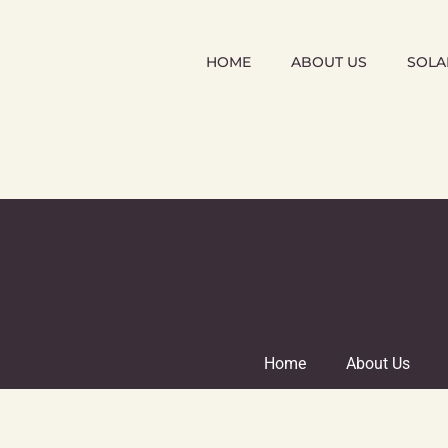
HOME
ABOUT US
SOLA
Home
About Us