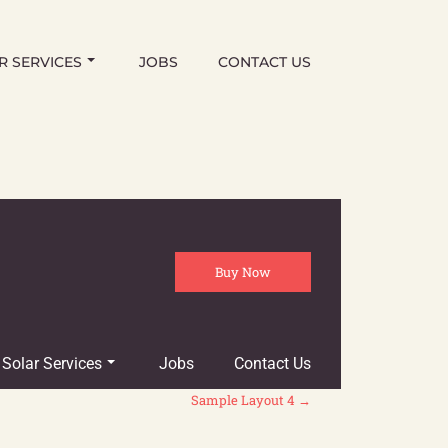
R SERVICES
JOBS
CONTACT US
Buy Now
Solar Services
Jobs
Contact Us
Sample Layout 4
→