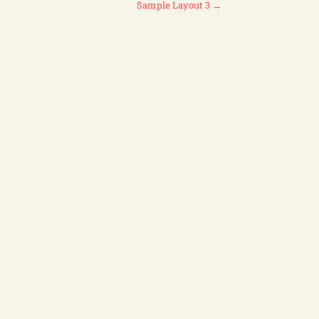
Sample Layout 3
→