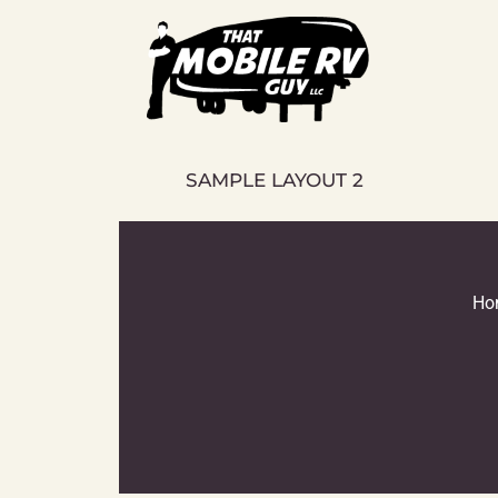
Skip
to
content
SAMPLE LAYOUT 2
Ho