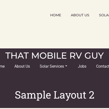
HOME
ABOUT US
SOLA
THAT MOBILE RV GUY
me
About Us
Solar Services
Jobs
Contac
Sample Layout 2