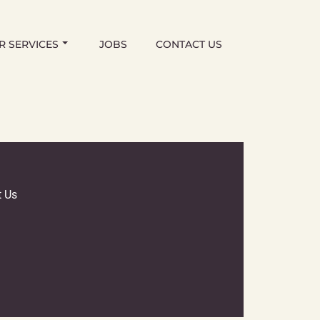
R SERVICES
JOBS
CONTACT US
t Us