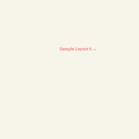
Sample Layout 6
→