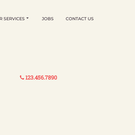
R SERVICES
JOBS
CONTACT US
123.456.7890