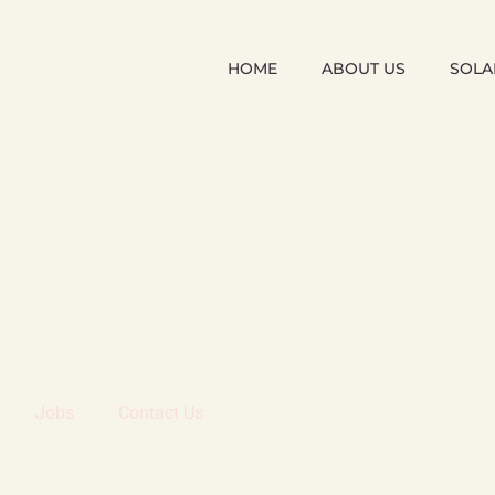
HOME
ABOUT US
SOLA
Jobs
Contact Us