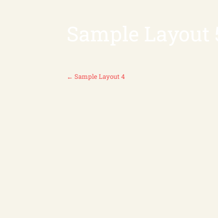
Sample Layout 
P
←
Sample Layout 4
O
S
T
N
A
V
I